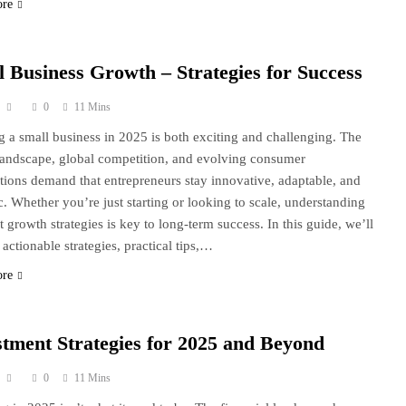
ore
l Business Growth – Strategies for Success
0
11 Mins
 a small business in 2025 is both exciting and challenging. The
 landscape, global competition, and evolving consumer
tions demand that entrepreneurs stay innovative, adaptable, and
ic. Whether you’re just starting or looking to scale, understanding
t growth strategies is key to long-term success. In this guide, we’ll
 actionable strategies, practical tips,…
ore
stment Strategies for 2025 and Beyond
0
11 Mins