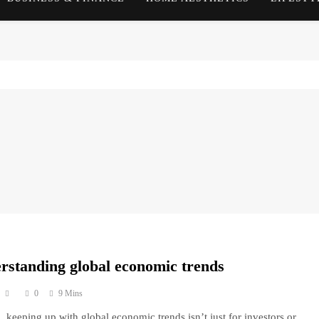
rstanding global economic trends
0
9 Mins
, keeping up with global economic trends isn’t just for investors or