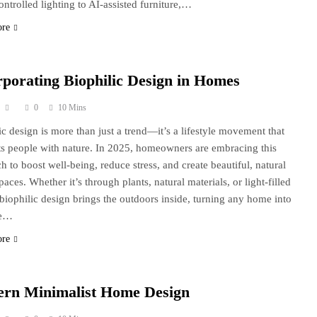
ontrolled lighting to AI-assisted furniture,…
ore
rporating Biophilic Design in Homes
0
10 Mins
ic design is more than just a trend—it’s a lifestyle movement that
s people with nature. In 2025, homeowners are embracing this
h to boost well-being, reduce stress, and create beautiful, natural
paces. Whether it’s through plants, natural materials, or light-filled
biophilic design brings the outdoors inside, turning any home into
ne…
ore
rn Minimalist Home Design