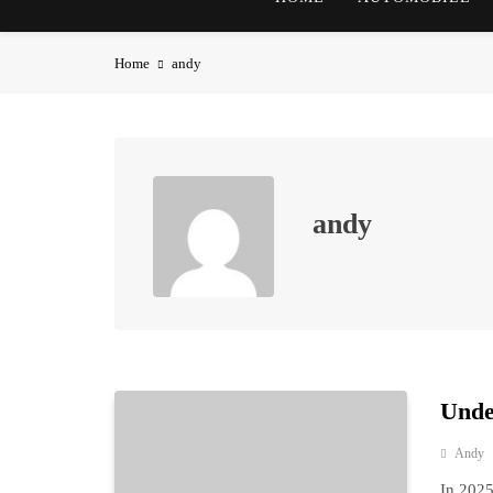
Home
andy
andy
Unde
Andy
In 2025