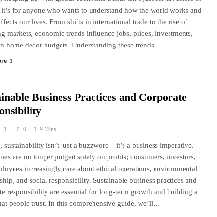
’s for anyone who wants to understand how the world works and
ffects our lives. From shifts in international trade to the rise of
g markets, economic trends influence jobs, prices, investments,
n home decor budgets. Understanding these trends…
ore
ainable Business Practices and Corporate
nsibility
0
9 Mins
, sustainability isn’t just a buzzword—it’s a business imperative.
es are no longer judged solely on profits; consumers, investors,
loyees increasingly care about ethical operations, environmental
ship, and social responsibility. Sustainable business practices and
te responsibility are essential for long-term growth and building a
hat people trust. In this comprehensive guide, we’ll…