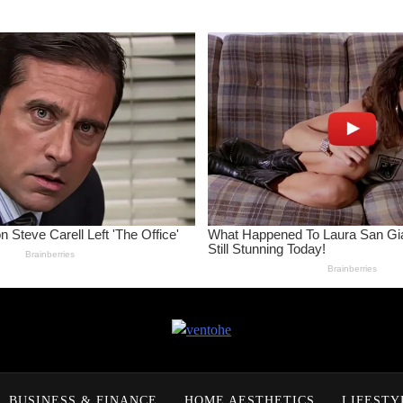
ventohe
BUSINESS & FINANCE
HOME AESTHETICS
LIFESTY