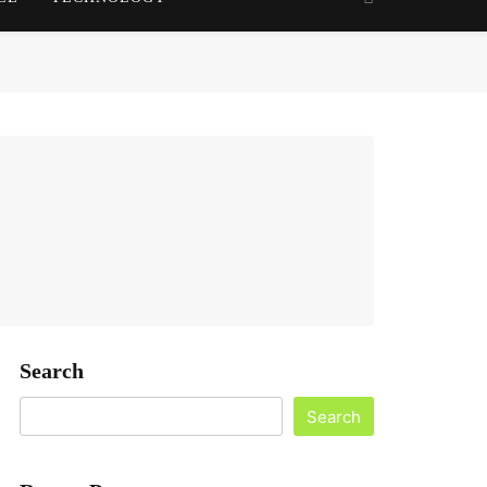
Search
Search