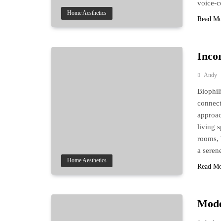
voice-c
Home Aesthetics
Read M
Inco
Andy
Biophil
connect
approac
living s
rooms, 
a sere
Home Aesthetics
Read M
Mode