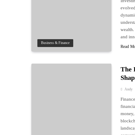
Investi
evolved
dynamic
underst
wealth.
and in
Business & Finance
Read M
The 
Shap
Andy
Finance
financi
money, 
blockch
landsca