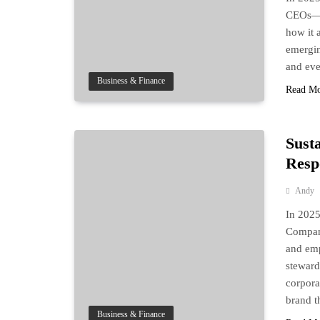
CEOs—it
how it a
emergin
and eve
Business & Finance
Read M
Sust
Respo
Andy
In 2025
Compani
and emp
steward
corpora
brand t
Business & Finance