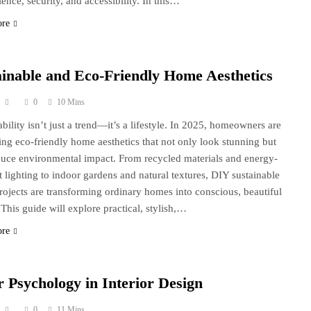
ence, security, and accessibility. In this…
ore
ainable and Eco-Friendly Home Aesthetics
0
10 Mins
ability isn’t just a trend—it’s a lifestyle. In 2025, homeowners are
ng eco-friendly home aesthetics that not only look stunning but
duce environmental impact. From recycled materials and energy-
nt lighting to indoor gardens and natural textures, DIY sustainable
rojects are transforming ordinary homes into conscious, beautiful
 This guide will explore practical, stylish,…
ore
r Psychology in Interior Design
0
11 Mins