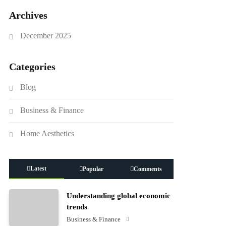
Archives
December 2025
Categories
Blog
Business & Finance
Home Aesthetics
Latest
Popular
Comments
Understanding global economic
trends
Business & Finance