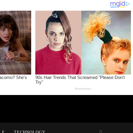
LE
TECHNOLOGY