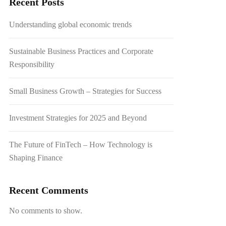
Recent Posts
Understanding global economic trends
Sustainable Business Practices and Corporate
Responsibility
Small Business Growth – Strategies for Success
Investment Strategies for 2025 and Beyond
The Future of FinTech – How Technology is
Shaping Finance
Recent Comments
No comments to show.