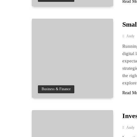
Read M
Smal
Andy
Running
digital
expecta
strateg
the righ
explore
Business & Finance
Read M
Inve
Andy