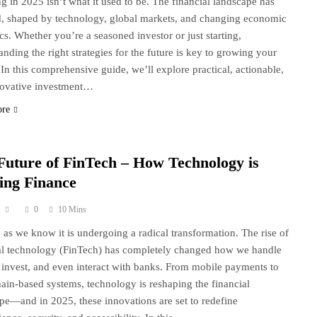
ng in 2025 isn’t what it used to be. The financial landscape has
, shaped by technology, global markets, and changing economic
s. Whether you’re a seasoned investor or just starting,
anding the right strategies for the future is key to growing your
 In this comprehensive guide, we’ll explore practical, actionable,
novative investment…
ore
Future of FinTech – How Technology is
ing Finance
0
10 Mins
 as we know it is undergoing a radical transformation. The rise of
al technology (FinTech) has completely changed how we handle
invest, and even interact with banks. From mobile payments to
ain-based systems, technology is reshaping the financial
pe—and in 2025, these innovations are set to redefine