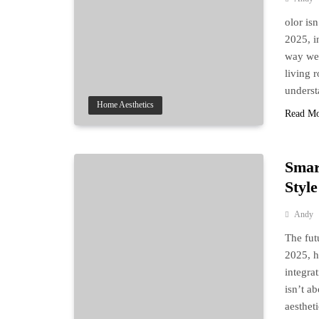
olor is
2025, i
way we 
living 
underst
Home Aesthetics
Read M
Smar
Style
Andy
The futu
2025, h
integra
isn’t a
aesthet