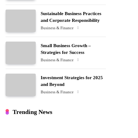
Sustainable Business Practices
and Corporate Responsibility
Business & Finance
Small Business Growth –
Strategies for Success
Business & Finance
Investment Strategies for 2025
and Beyond
Business & Finance
Trending News