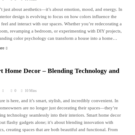
n’t just about aesthetics—it’s about emotion, mood, and energy. In
nterior design is evolving to focus on how colors influence the
feel and interact with our spaces. Whether you’re redecorating a
room, revamping a bedroom, or experimenting with DIY projects,
anding color psychology can transform a house into a home…
ore
t Home Decor – Blending Technology and
0
10 Mins
re is here, and it’s smart, stylish, and incredibly convenient. In
omeowners are no longer just decorating their spaces—they’re
ting technology seamlessly into their interiors. Smart home decor
bout flashy gadgets alone; it’s about blending innovation with
ics, creating spaces that are both beautiful and functional. From