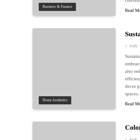
conveni
Business & Finance
Read M
Sust
Andy
Sustain
embraci
also re
efficie
decor p
spaces.
Home Aesthetics
Read M
Colo
Andy